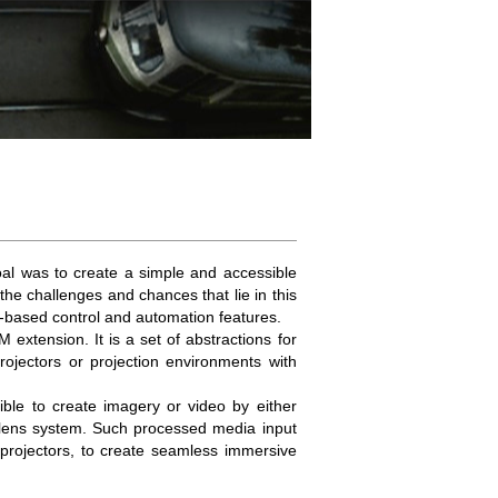
al was to create a simple and accessible
the challenges and chances that lie in this
e-based control and automation features.
tension. It is a set of abstractions for
ojectors or projection environments with
sible to create imagery or video by either
l lens system. Such processed media input
 projectors, to create seamless immersive