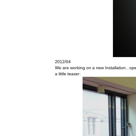
2012/04
We are working on a new Installation...ope
a little teaser: