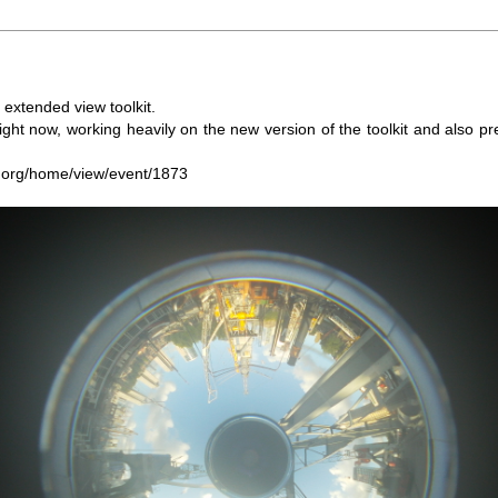
extended view toolkit.
t now, working heavily on the new version of the toolkit and also pr
.org/home/view/event/1873