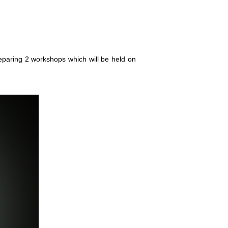
eparing 2 workshops which will be held on