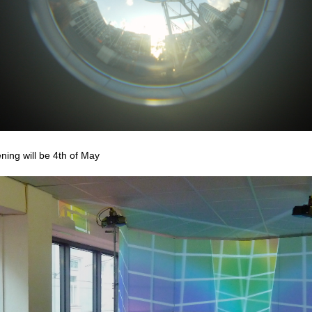
ning will be 4th of May