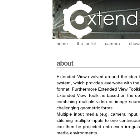
home
the toolkit
camera
show
about
Extended View evolved around the idea t
system, which provides everyone with the p
format. Furthermore Extended View Toolkit
Extended View Toolkit is based on the o
combining multiple video or image sourc
challenging geometric forms.
Multiple input media (e.g. camera input, 
stitching multiple inputs to one continu
can then be projected onto even irregula
media environments.