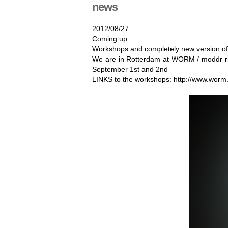
news
2012/08/27
Coming up:
Workshops and completely new version of 
We are in Rotterdam at WORM / moddr righ
September 1st and 2nd
LINKS to the workshops: http://www.worm