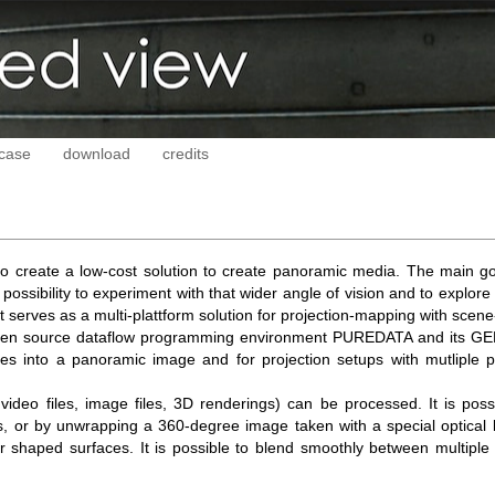
case
download
credits
o create a low-cost solution to create panoramic media. The main go
ossibility to experiment with that wider angle of vision and to explore 
 serves as a multi-plattform solution for projection-mapping with scen
pen source dataflow programming environment PUREDATA and its GEM ex
es into a panoramic image and for projection setups with mutliple pr
video files, image files, 3D renderings) can be processed. It is pos
ous, or by unwrapping a 360-degree image taken with a special optica
r shaped surfaces. It is possible to blend smoothly between multiple